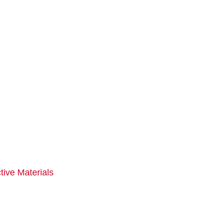
tive Materials