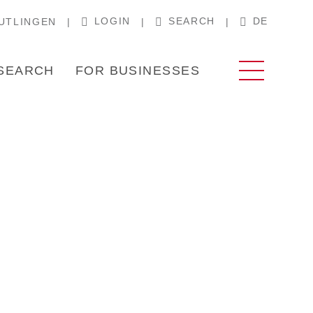
LOGIN
SEARCH
DE
UTLINGEN
SEARCH
FOR BUSINESSES