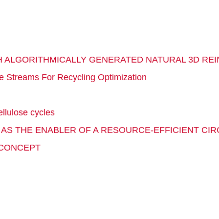
H ALGORITHMICALLY GENERATED NATURAL 3D R
e Streams For Recycling Optimization
llulose cycles
S AS THE ENABLER OF A RESOURCE-EFFICIENT CI
 CONCEPT