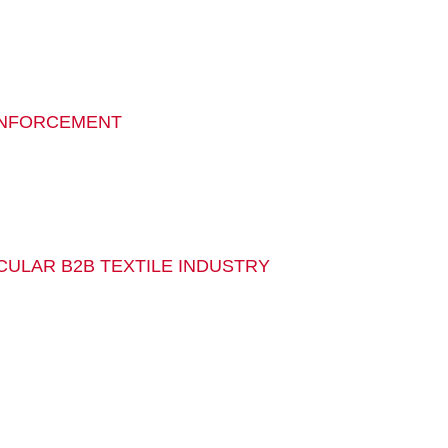
EINFORCEMENT
RCULAR B2B TEXTILE INDUSTRY