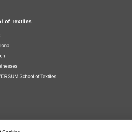
l of Textiles
s
tional
ch
sinesses
RSUM School of Textiles
t Cookies