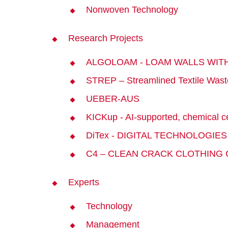
Nonwoven Technology
Research Projects
ALGOLOAM - LOAM WALLS WIT
STREP – Streamlined Textile Wast
UEBER-AUS
KICKup - AI-supported, chemical ce
DiTex - DIGITAL TECHNOLOGIE
C4 – CLEAN CRACK CLOTHING
Experts
Technology
Management