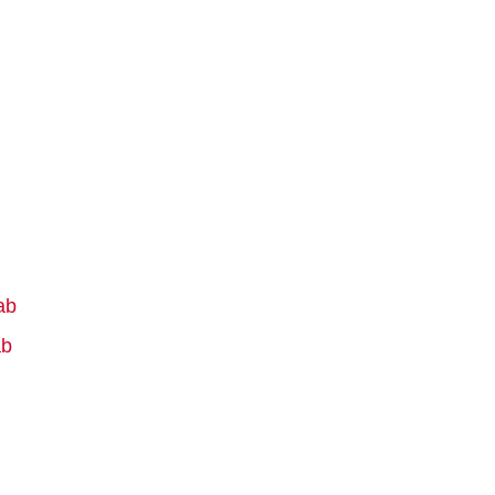
ab
ab